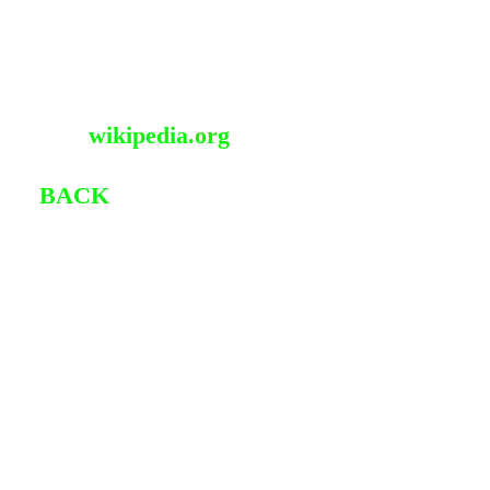
Programmer
Hacktivist
Blogger
Source:
wikipedia.org
�
BACK